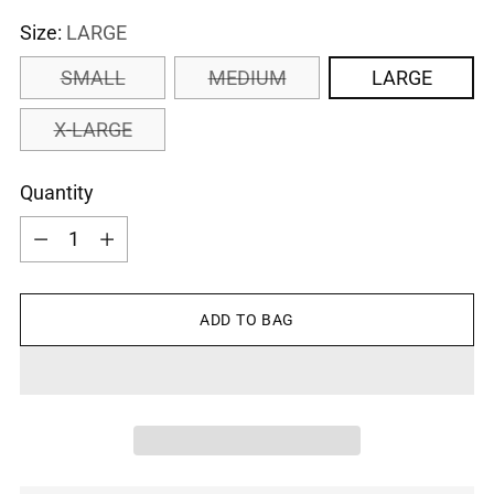
Size:
LARGE
SMALL
MEDIUM
LARGE
X-LARGE
Quantity
Quantity
ADD TO BAG