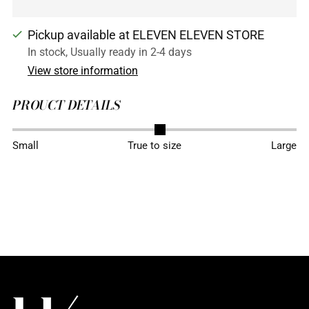
Pickup available at ELEVEN ELEVEN STORE
In stock, Usually ready in 2-4 days
View store information
PROUCT DETAILS
Adding
Small
True to size
Large
product
to
your
cart