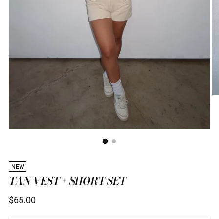
NEW
TAN VEST + SHORT SET
Regular
$65.00
price