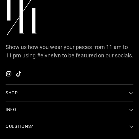
Show us how you wear your pieces from 11 am to
11 pm using #elvnelvn to be featured on our socials.
SHOP
INFO
QUESTIONS?