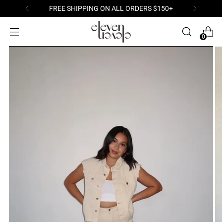
FREE SHIPPING ON ALL ORDERS $150+
0