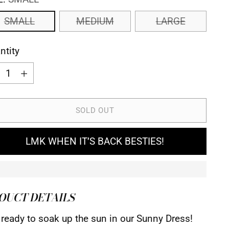
SMALL
MEDIUM
LARGE
ntity
ntity
SOLD OUT
LMK WHEN IT’S BACK BESTIES!
OUCT DETAILS
 ready to soak up the sun in our Sunny Dress!