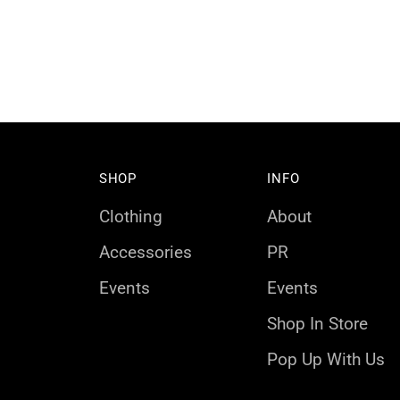
SHOP
INFO
Clothing
About
Accessories
PR
Events
Events
Shop In Store
Pop Up With Us