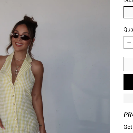
Qua
Qua
PR
Get