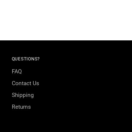
QUESTIONS?
FAQ
Contact Us
Shipping
Returns