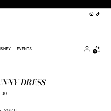
ISNEY
EVENTS
0
W
UNNY DRESS
ular
.00
ce
E:
SMALL