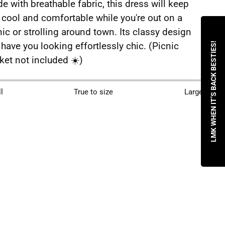
e with breathable fabric, this dress will keep
 cool and comfortable while you're out on a
nic or strolling around town. Its classy design
l have you looking effortlessly chic. (Picnic
LMK WHEN IT’S BACK BESTIES!
ket not included ☀️)
ing
l
True to size
Large
duct
r