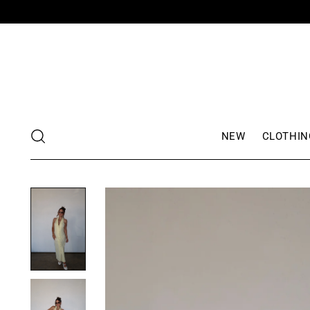
NEW
CLOTHIN