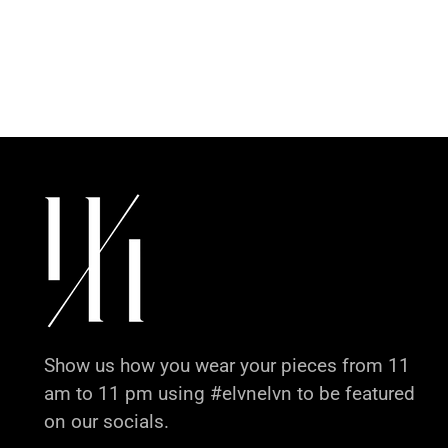
Show us how you wear your pieces from 11
am to 11 pm using #elvnelvn to be featured
on our socials.