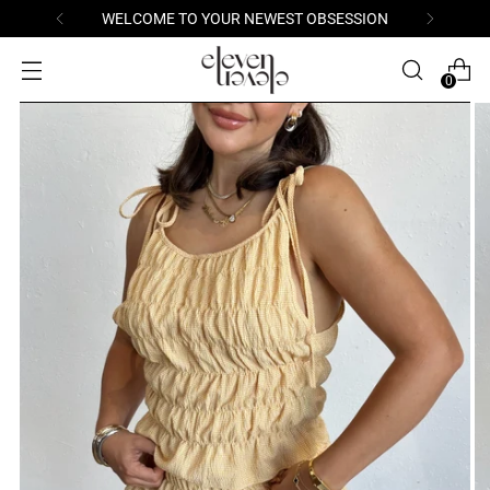
WELCOME TO YOUR NEWEST OBSESSION
0