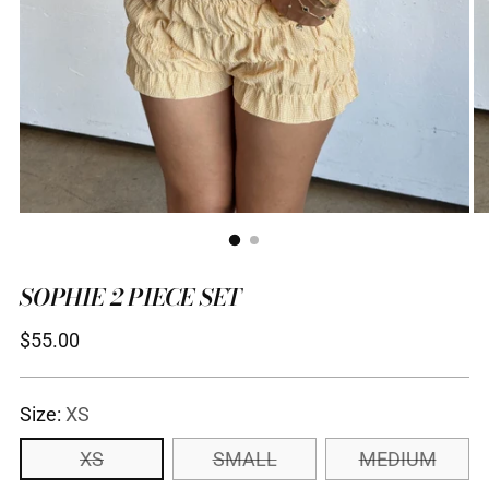
SOPHIE 2 PIECE SET
Regular
$55.00
price
Size:
XS
XS
SMALL
MEDIUM