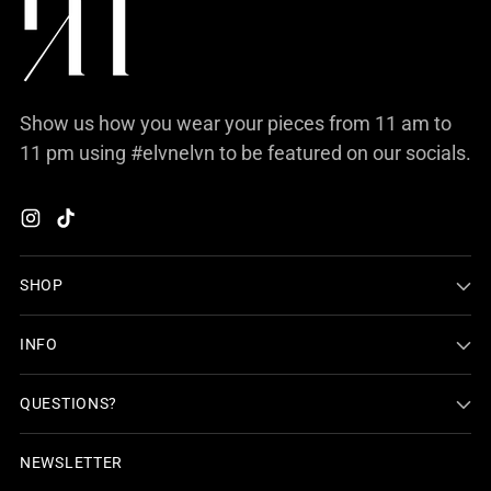
Show us how you wear your pieces from 11 am to
11 pm using #elvnelvn to be featured on our socials.
SHOP
INFO
QUESTIONS?
NEWSLETTER