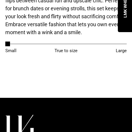
flips between casual fun and upscale chic. Perfect
for brunch dates or evening strolls, this set keeps
your look fresh and flirty without sacrificing comfort.
Embrace versatile fashion that lets you own every
moment with a wink and a smile.
Adding
Small
True to size
Large
product
to
your
cart