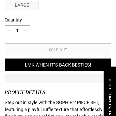
LARGE
Quantity
Quantity
SOLD OUT
LMK WHEN IT’S BACK BESTIES!
LMK WHEN IT’S BACK BESTIES!
PROUCT DETAILS
Step out in style with the SOPHIE 2 PIECE SET,
featuring a playful ruffle texture that effortlessly