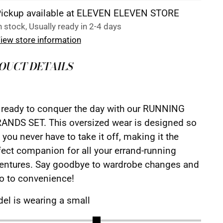
ickup available at ELEVEN ELEVEN STORE
n stock, Usually ready in 2-4 days
iew store information
OUCT DETAILS
 ready to conquer the day with our RUNNING
ANDS SET. This oversized wear is designed so
 you never have to take it off, making it the
fect companion for all your errand-running
entures. Say goodbye to wardrobe changes and
lo to convenience!
el is wearing a small