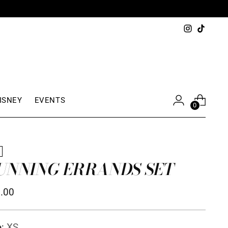
S $150+
ISNEY
EVENTS
0
W
UNNING ERRANDS SET
ular
.00
ce
e:
XS