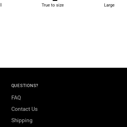
ing
l
True to size
Large
duct
r
QUESTIONS?
FAQ
Contact Us
Shipping