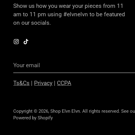
Show us how you wear your pieces from 11
am to 11 pm using #elvnelvn to be featured
on our socials.
Your
email
Ts&Cs
|
Privacy
|
CCPA
Copyright © 2026,
Shop Elvn Elvn
. All rights reserved. See o
Powered by Shopify