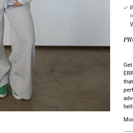
P
I
V
PR
Get
ERR
that
per
adv
hel
Mod