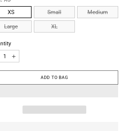
XS
Small
Medium
Large
XL
ntity
ntity
ADD TO BAG