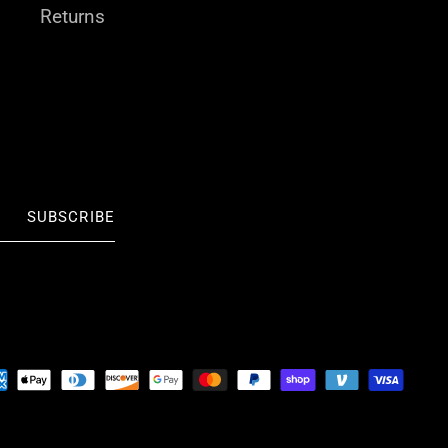
Returns
SUBSCRIBE