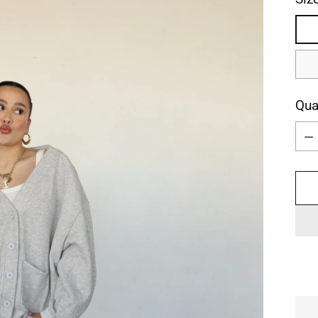
Qua
Qua