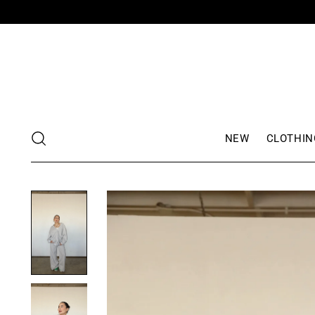
NEW
CLOTHIN