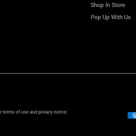
Shop In Store
Pop Up With Us
ur terms of use and privacy notice.