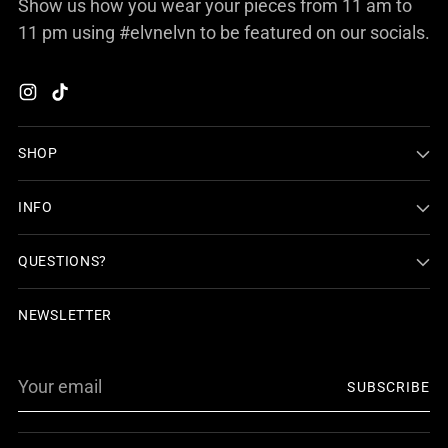
Show us how you wear your pieces from 11 am to
11 pm using #elvnelvn to be featured on our socials.
SHOP
INFO
QUESTIONS?
NEWSLETTER
Your
SUBSCRIBE
email