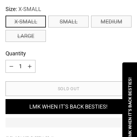
Size:
X-SMALL
X-SMALL
SMALL
MEDIUM
LARGE
Quantity
Quantity
LMK WHEN IT’S BACK BESTIES!
SOLD OUT
LMK WHEN IT’S BACK BESTIES!