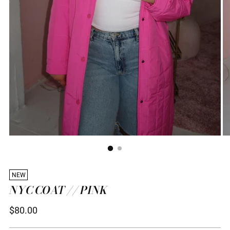
NEW
NYC COAT // PINK
Regular
$80.00
price