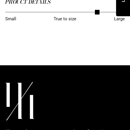
PROUCT DETAILS
Adding
Small
True to size
Large
product
to
your
cart