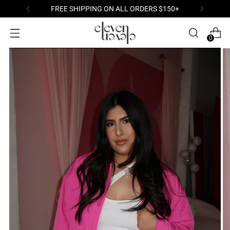
S $150+
WELCOME TO YOUR NEWEST OB
0