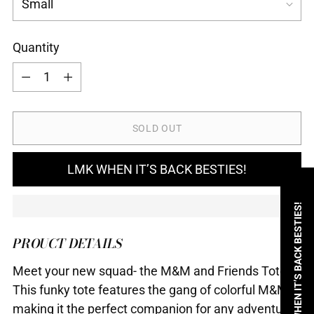
Quantity
Quantity
SOLD OUT
LMK WHEN IT’S BACK BESTIES!
LMK WHEN IT’S BACK BESTIES!
PROUCT DETAILS
Meet your new squad- the M&M and Friends Tote!
This funky tote features the gang of colorful M&Ms,
making it the perfect companion for any adventure.