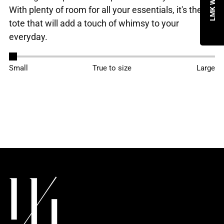
With plenty of room for all your essentials, it's the
tote that will add a touch of whimsy to your
everyday.
Adding
Small
True to size
Large
product
to
your
cart