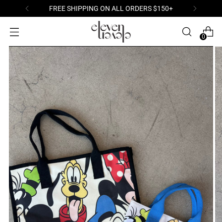
FREE SHIPPING ON ALL ORDERS $150+
0