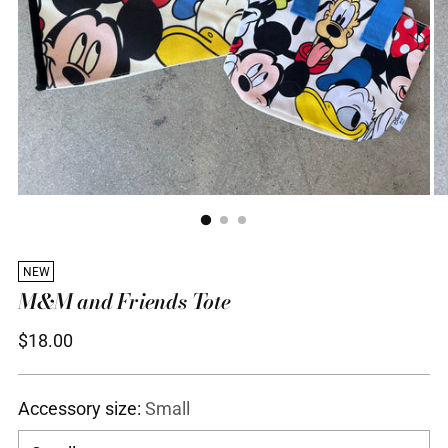
NEW
M&M and Friends Tote
Regular
$18.00
price
Accessory size:
Small