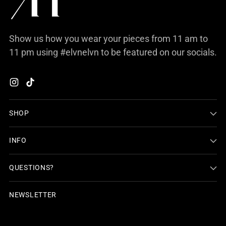
Show us how you wear your pieces from 11 am to
11 pm using #elvnelvn to be featured on our socials.
SHOP
INFO
QUESTIONS?
NEWSLETTER
Your