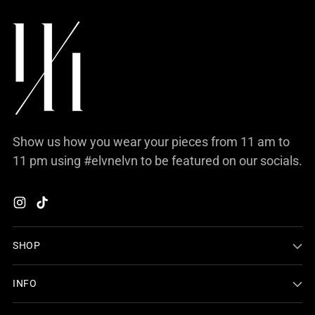
Show us how you wear your pieces from 11 am to
11 pm using #elvnelvn to be featured on our socials.
SHOP
INFO