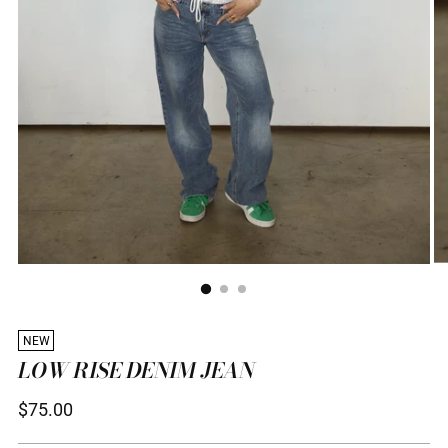
NEW
LOW RISE DENIM JEAN
Regular
$75.00
price