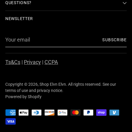
QUESTIONS?
NEWSLETTER
Your
SUBSCRIBE
email
Ts&Cs
|
Privacy
|
CCPA
Copyright © 2026,
Shop Elvn Elvn
. All rights reserved. See our
terms of use and privacy notice.
Powered by Shopify