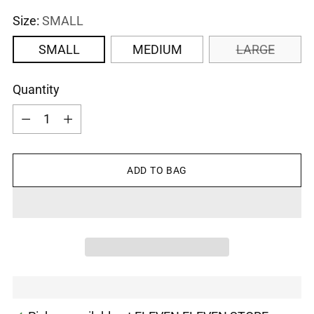
Size:
SMALL
SMALL
MEDIUM
LARGE
Quantity
Quantity
ADD TO BAG