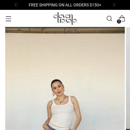
FREE SHIPPING ON ALL ORDERS $150+
0