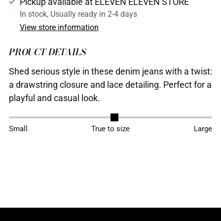
Pickup available at ELEVEN ELEVEN STORE
In stock, Usually ready in 2-4 days
View store information
PROUCT DETAILS
Shed serious style in these denim jeans with a twist:
a drawstring closure and lace detailing. Perfect for a
playful and casual look.
Adding
Small
True to size
Large
product
to
your
cart