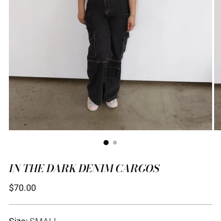
IN THE DARK DENIM CARGOS
Regular
$70.00
price