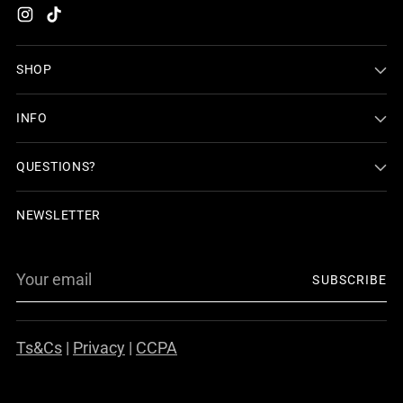
SHOP
INFO
QUESTIONS?
NEWSLETTER
Your
SUBSCRIBE
email
Ts&Cs
|
Privacy
|
CCPA