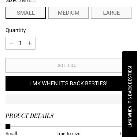
Size:
SMALL
SMALL
MEDIUM
LARGE
Quantity
Quantity
SOLD OUT
LMK WHEN IT’S BACK BESTIES!
LMK WHEN IT’S BACK BESTIES!
PROUCT DETAILS
Adding
Small
True to size
Large