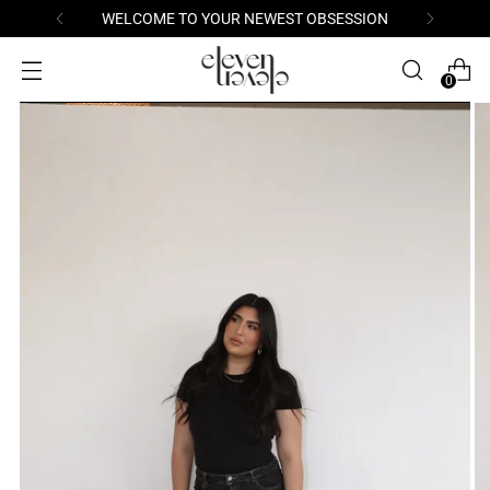
WELCOME TO YOUR NEWEST OBSESSION
0