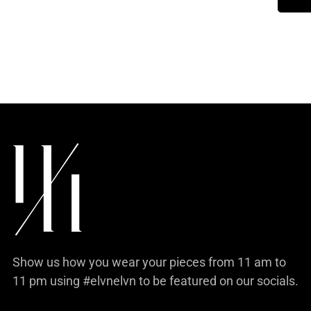
product
to
your
cart
Show us how you wear your pieces from 11 am to
11 pm using #elvnelvn to be featured on our socials.