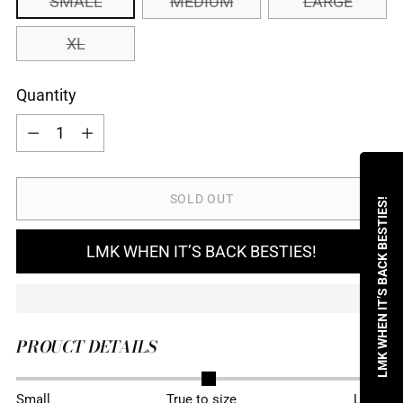
SMALL
MEDIUM
LARGE
XL
Quantity
Quantity
SOLD OUT
LMK WHEN IT’S BACK BESTIES!
LMK WHEN IT’S BACK BESTIES!
PROUCT DETAILS
Adding
Small
True to size
Large