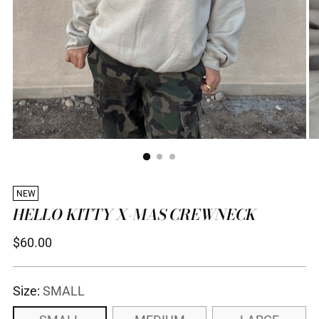
NEW
HELLO KITTY X-MAS CREWNECK
Regular
$60.00
price
Size:
SMALL