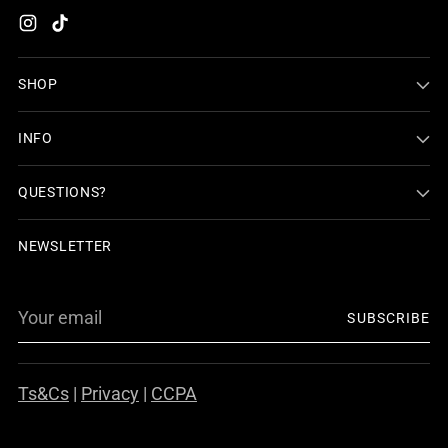
SHOP
INFO
QUESTIONS?
NEWSLETTER
Your
SUBSCRIBE
email
Ts&Cs
|
Privacy
|
CCPA