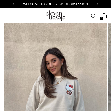
WELCOME TO YOUR NEWEST OBSESSION
0