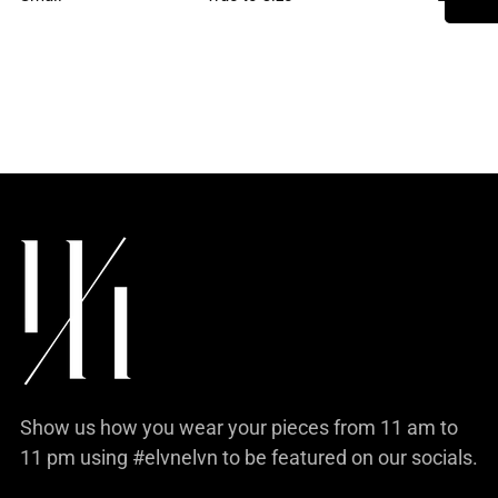
product
to
your
cart
Show us how you wear your pieces from 11 am to
11 pm using #elvnelvn to be featured on our socials.