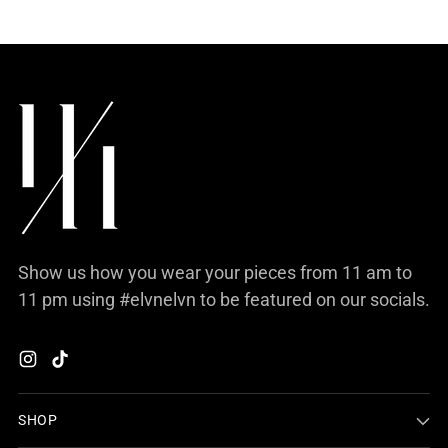
Show us how you wear your pieces from 11 am to
11 pm using #elvnelvn to be featured on our socials.
SHOP