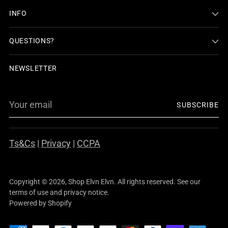
INFO
QUESTIONS?
NEWSLETTER
Your
SUBSCRIBE
email
Ts&Cs
|
Privacy
|
CCPA
Copyright © 2026,
Shop Elvn Elvn
. All rights reserved. See our
terms of use and privacy notice.
Powered by Shopify