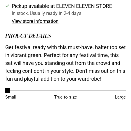
Pickup available at ELEVEN ELEVEN STORE
In stock, Usually ready in 2-4 days
View store information
PROUCT DETAILS
Get festival ready with this must-have, halter top set
in vibrant green. Perfect for any festival time, this
set will have you standing out from the crowd and
feeling confident in your style. Don't miss out on this
fun and playful addition to your wardrobe!
Adding
Small
True to size
Large
product
to
your
cart