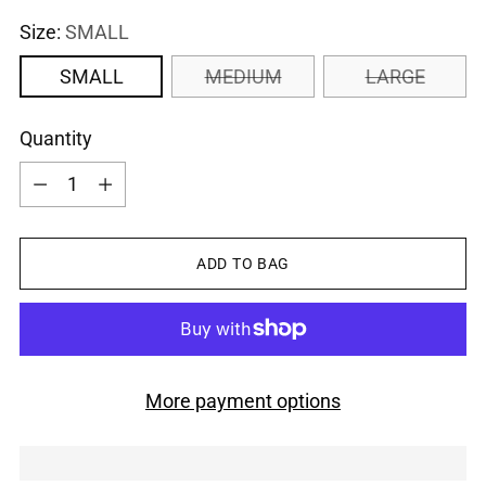
Size:
SMALL
SMALL
MEDIUM
LARGE
Quantity
Quantity
ADD TO BAG
More payment options