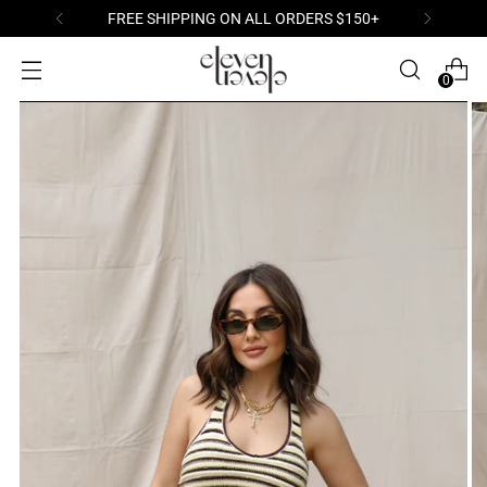
FREE SHIPPING ON ALL ORDERS $150+
0