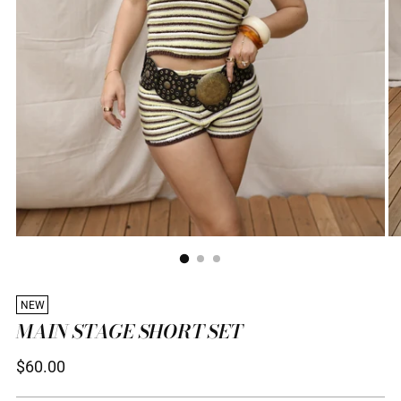
NEW
MAIN STAGE SHORT SET
Regular
$60.00
price