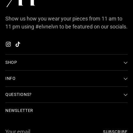
Show us how you wear your pieces from 11 am to
11 pm using #elvnelvn to be featured on our socials.
SHOP
INFO
QUESTIONS?
NEWSLETTER
Your
SUBSCRIBE