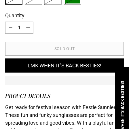
Quantity
Quantity
SOLD OUT
LMK WHEN IT’S BACK BESTIES!
LMK WHEN IT’S BACK BESTIES!
PROUCT DETAILS
Get ready for festival season with Festie Sunnies!
These fun and funky sunglasses are perfect for
spreading love and good vibes. With a playful and