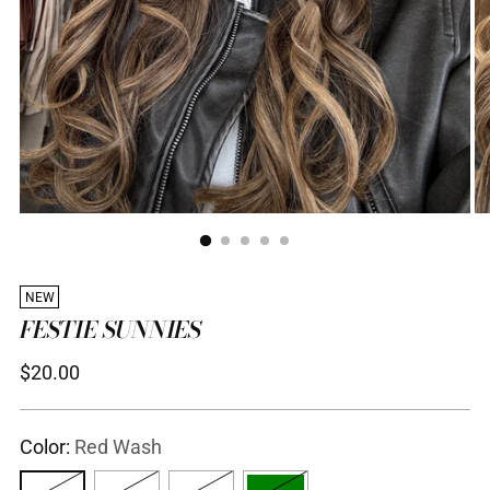
NEW
FESTIE SUNNIES
Regular
$20.00
price
Color:
Red Wash