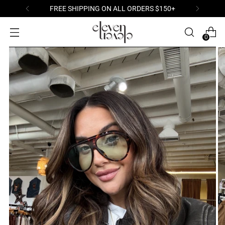
FREE SHIPPING ON ALL ORDERS $150+
0