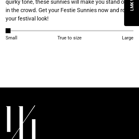
quirky tone, these sunnies will make you stand out
in the crowd. Get your Festie Sunnies now and rock
your festival look!
Adding
Small
True to size
Large
product
to
your
cart