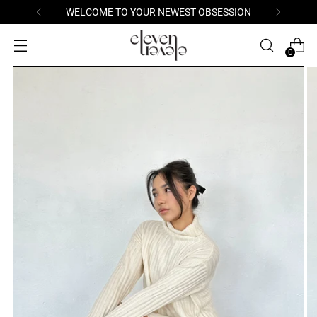
WELCOME TO YOUR NEWEST OBSESSION
0