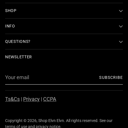
SHOP
INFO
QUESTIONS?
NEWSLETTER
Your
SUBSCRIBE
email
Ts&Cs
|
Privacy
|
CCPA
Copyright © 2026,
Shop Elvn Elvn
. All rights reserved. See our
terms of use and privacy notice.