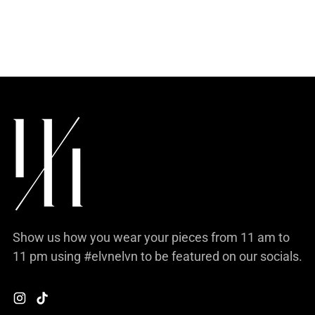
your
cart
Show us how you wear your pieces from 11 am to
11 pm using #elvnelvn to be featured on our socials.