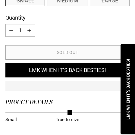
SMALL
MEDIUM
LARGE
Quantity
Quantity
SOLD OUT
LMK WHEN IT’S BACK BESTIES!
LMK WHEN IT’S BACK BESTIES!
PROUCT DETAILS
Adding
Small
True to size
Large
product
to