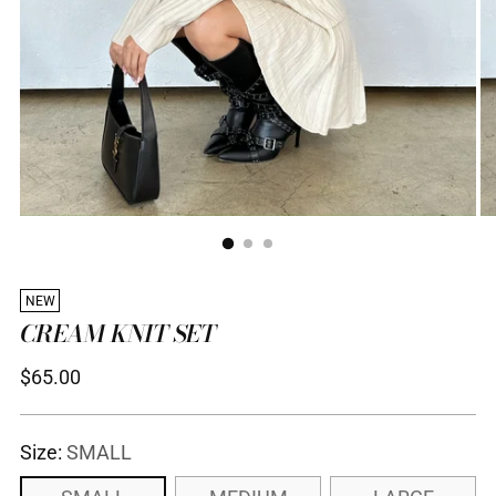
NEW
CREAM KNIT SET
Regular
$65.00
price
Size:
SMALL