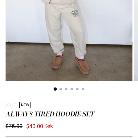
SALE
NEW
ALWAYS TIRED HOODIE SET
Regular
$75.00
$40.00
Sale
price