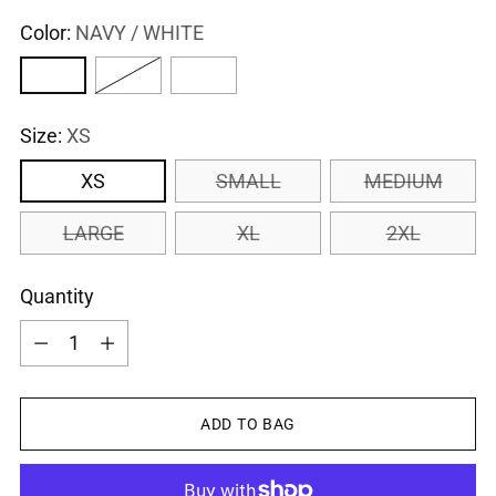
Color:
NAVY / WHITE
Size:
XS
XS
SMALL
MEDIUM
LARGE
XL
2XL
Quantity
Quantity
ADD TO BAG