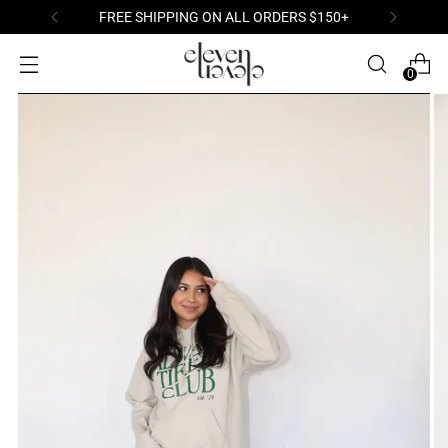
FREE SHIPPING ON ALL ORDERS $150+
0