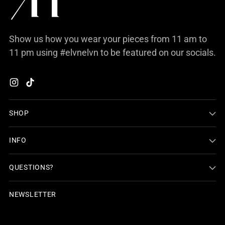
Show us how you wear your pieces from 11 am to
11 pm using #elvnelvn to be featured on our socials.
SHOP
INFO
QUESTIONS?
NEWSLETTER
Your