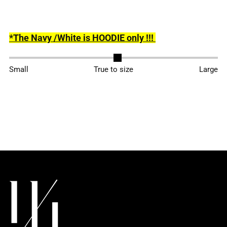
*The Navy /White is HOODIE only !!!
Adding
Small
True to size
Large
product
to
your
cart