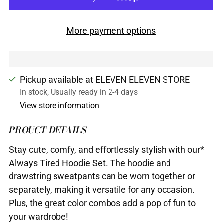
More payment options
Pickup available at ELEVEN ELEVEN STORE
In stock, Usually ready in 2-4 days
View store information
PROUCT DETAILS
Stay cute, comfy, and effortlessly stylish with our*
Always Tired Hoodie Set. The hoodie and
drawstring sweatpants can be worn together or
separately, making it versatile for any occasion.
Plus, the great color combos add a pop of fun to
your wardrobe!